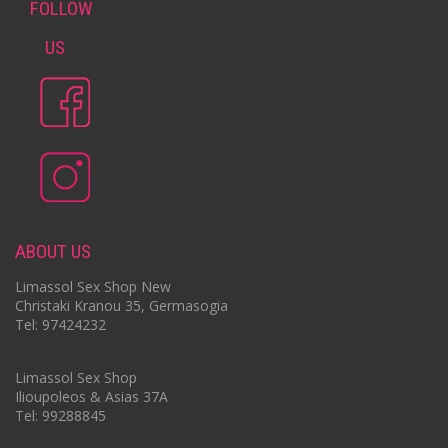
FOLLOW
US
ABOUT US
Limassol Sex Shop New
Christaki Kranou 35, Germasogia
Tel: 97424232
Limassol Sex Shop
Ilioupoleos & Asias 37A
Tel: 99288845