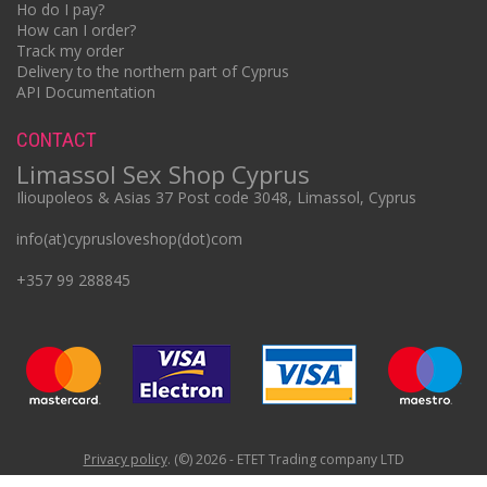
Ho do I pay?
How can I order?
Track my order
Delivery to the northern part of Cyprus
API Documentation
CONTACT
Limassol Sex Shop Cyprus
Ilioupoleos & Asias 37 Post code 3048, Limassol, Cyprus
info(at)cyprusloveshop(dot)com
+357 99 288845
Privacy policy
. (©) 2026 - ETET Trading company LTD