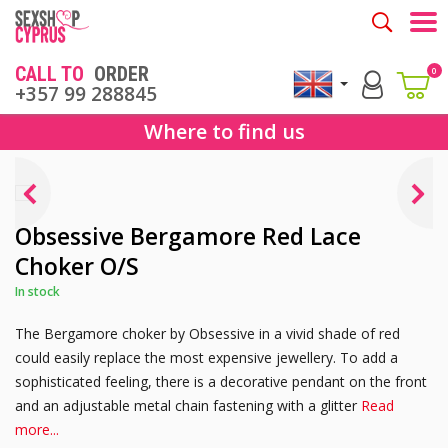
Togg
CALL TO
ORDER
0
+357 99 288845
Where to find us
Obsessive Bergamore Red Lace
Choker O/S
In stock
The Bergamore choker by Obsessive in a vivid shade of red
could easily replace the most expensive jewellery. To add a
sophisticated feeling, there is a decorative pendant on the front
and an adjustable metal chain fastening with a glitter
Read
more...