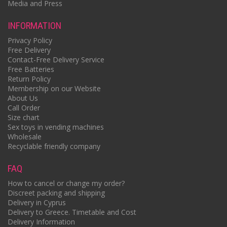
Media and Press
INFORMATION
Privacy Policy
Free Delivery
Contact-Free Delivery Service
Free Batteries
Return Policy
Membership on our Website
About Us
Call Order
Size chart
Sex toys in vending machines
Wholesale
Recyclable friendly company
FAQ
How to cancel or change my order?
Discreet packing and shipping
Delivery in Cyprus
Delivery to Greece. Timetable and Cost
Delivery Information