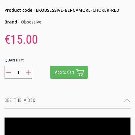
Product code : EKOBSESSIVE-BERGAMORE-CHOKER-RED
Brand :
Obsessive
€15.00
QUANTITY:
Add to Cart
SEE THE VIDEO