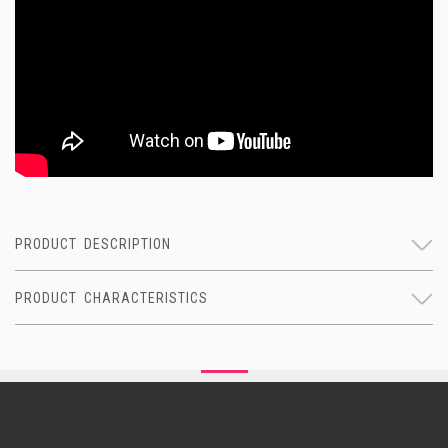
PRODUCT DESCRIPTION
PRODUCT CHARACTERISTICS